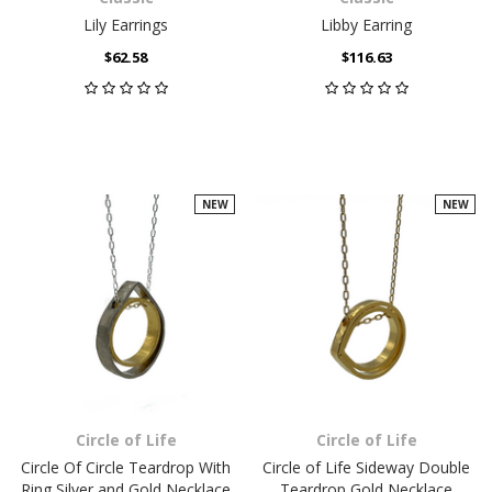
Lily Earrings
Libby Earring
$62.58
$116.63
NEW
NEW
Circle of Life
Circle of Life
Circle Of Circle Teardrop With
Circle of Life Sideway Double
Ring Silver and Gold Necklace
Teardrop Gold Necklace