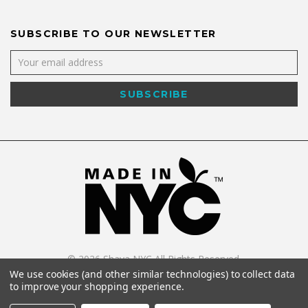
SUBSCRIBE TO OUR NEWSLETTER
©
2026
Shaya NYC All Rights Reserved.
Powered by
WebWorx Technology
.
We use cookies (and other similar technologies) to collect data
to improve your shopping experience.