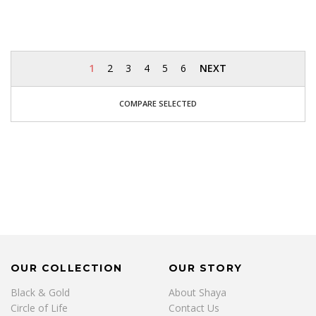
1
2
3
4
5
6
NEXT
COMPARE SELECTED
OUR COLLECTION
OUR STORY
Black & Gold
About Shaya
Circle of Life
Contact Us