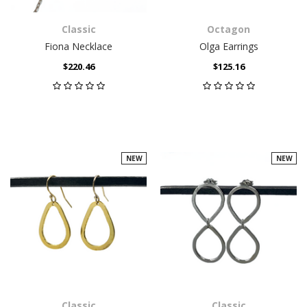
Classic
Octagon
Fiona Necklace
Olga Earrings
$220.46
$125.16
NEW
NEW
Classic
Classic