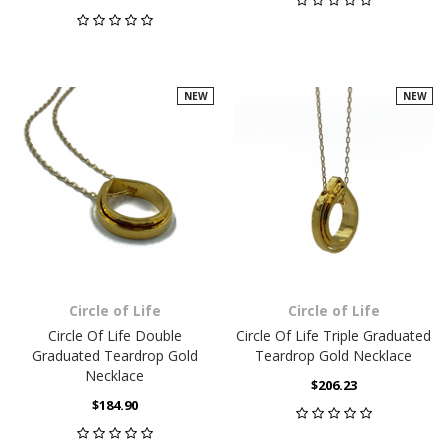
NEW
NEW
Circle of Life
Circle of Life
Circle Of Life Double
Circle Of Life Triple Graduated
Graduated Teardrop Gold
Teardrop Gold Necklace
Necklace
$206.23
$184.90