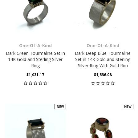
One-Of-A-Kind
One-Of-A-Kind
Dark Green Tourmaline Set in
Dark Deep Blue Tourmaline
14K Gold and Sterling Silver
Set in 14K Gold and Sterling
Ring
Silver Ring With Gold Rim
$1,031.17
$1,536.08
NEW
NEW