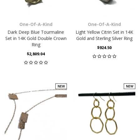
One-Of-A-Kind
One-Of-A-Kind
Dark Deep Blue Tourmaline
Light Yellow Citrin Set in 14K
Set in 14K Gold Double Crown
Gold and Sterling Silver Ring
Ring
$924.50
$2,809.04
NEW
NEW