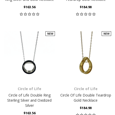
$163.56
$184.90
NEW
NEW
Circle of Life
Circle of Life
Circle of Life Double Ring
Circle Of Life Double Teardrop
Sterling Silver and Oxidized
Gold Necklace
Silver
$184.90
$163.56