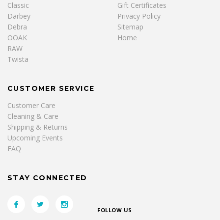
Classic
Gift Certificates
Darbey
Privacy Policy
Debra
Sitemap
OOAK
Home
RAW
Twista
CUSTOMER SERVICE
Customer Care
Cleaning & Care
Shipping & Returns
Upcoming Events
FAQ
STAY CONNECTED
FOLLOW US