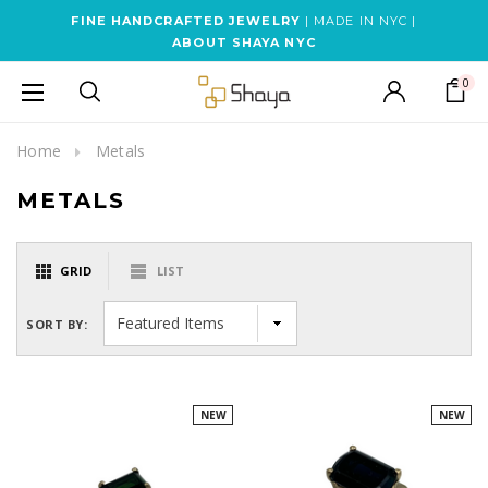
FINE HANDCRAFTED JEWELRY
| MADE IN NYC |
ABOUT SHAYA NYC
0
Home
Metals
METALS
GRID
LIST
SORT BY:
NEW
NEW