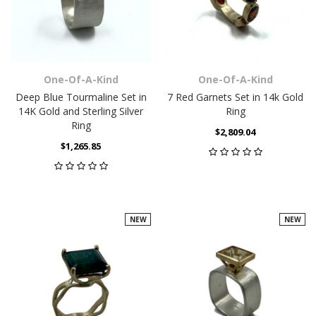
One-Of-A-Kind
One-Of-A-Kind
Deep Blue Tourmaline Set in
7 Red Garnets Set in 14k Gold
14K Gold and Sterling Silver
Ring
Ring
$2,809.04
$1,265.85
NEW
NEW