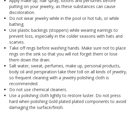
Apply make up, hair spray, lotions and perfumes before
putting on your jewelry, as these substances can cause
discoloration.
Do not wear jewelry while in the pool or hot tub, or while
bathing.
Use plastic backings (stoppers) while wearing earrings to
prevent loss, especially in the colder seasons with hats and
scarves.
Take off rings before washing hands. Make sure not to place
rings on the sink so that you will not forget them or lose
them down the drain.
Salt water, sweat, perfumes, make up, personal products,
body oil and perspiration take their toll on all kinds of jewelry,
so frequent cleaning with a jewelry polishing cloth is
recommended.
Do not use chemical cleaners.
Use a polishing cloth lightly to restore luster. Do not press
hard when polishing Gold plated plated components to avoid
damaging the surface/finish.