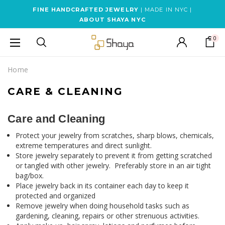
FINE HANDCRAFTED JEWELRY
| MADE IN NYC |
ABOUT SHAYA NYC
0
Home
CARE & CLEANING
Care and Cleaning
Protect your jewelry from scratches, sharp blows, chemicals,
extreme temperatures and direct sunlight.
Store jewelry separately to prevent it from getting scratched
or tangled with other jewelry. Preferably store in an air tight
bag/box.
Place jewelry back in its container each day to keep it
protected and organized
Remove jewelry when doing household tasks such as
gardening, cleaning, repairs or other strenuous activities.