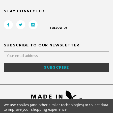
STAY CONNECTED
FOLLOW US
SUBSCRIBE TO OUR NEWSLETTER
We use cookies (and other similar technologies) to collect data
to improve your shopping experience.