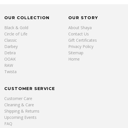
OUR COLLECTION
OUR STORY
Black & Gold
About Shaya
Circle of Life
Contact Us
Classic
Gift Certificates
Darbey
Privacy Policy
Debra
Sitemap
OOAK
Home
RAW
Twista
CUSTOMER SERVICE
Customer Care
Cleaning & Care
Shipping & Returns
Upcoming Events
FAQ