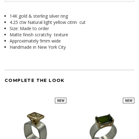
14K gold & sterling silver ring
4.25 ctw Natural light yellow citrin cut
Size: Made to order
Matte finish scratchy texture
Approximately 9mm wide
Handmade in New York City
COMPLETE THE LOOK
NEW
NEW