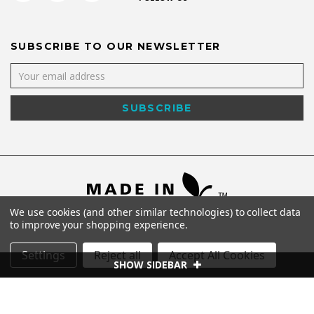
SUBSCRIBE TO OUR NEWSLETTER
We use cookies (and other similar technologies) to collect data
to improve your shopping experience.
Settings
Reject all
Accept All Cookies
SHOW SIDEBAR
©
2026
Shaya NYC All Rights Reserved.
Powered by
WebWorx Technology
.