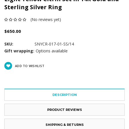
Sterling Silver Ring
(No reviews yet)
$650.00
SKU:
SNYCR-017-01-SS/14
Gift wrapping:
Options available
Current
ADD TO WISHLIST
Stock:
DESCRIPTION
PRODUCT REVIEWS
SHIPPING & RETURNS