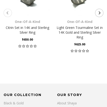
One-Of-A-Kind
One-Of-A-Kind
Citrin Set in 14K and Sterling
Light Green Tourmaline Set in
Silver Ring
14K Gold and Sterling Silver
Ring
$650.00
$625.00
OUR COLLECTION
OUR STORY
Black & Gold
About Shaya