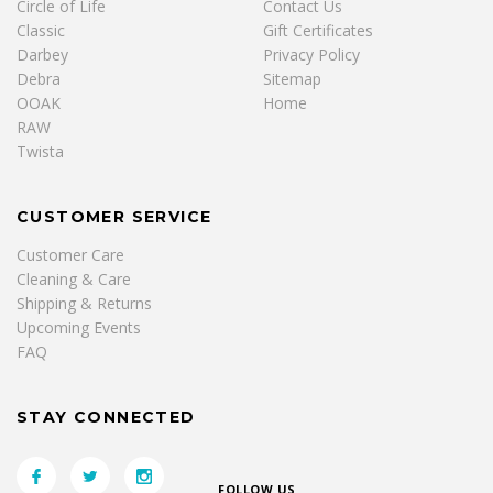
Circle of Life
Contact Us
Classic
Gift Certificates
Darbey
Privacy Policy
Debra
Sitemap
OOAK
Home
RAW
Twista
CUSTOMER SERVICE
Customer Care
Cleaning & Care
Shipping & Returns
Upcoming Events
FAQ
STAY CONNECTED
FOLLOW US