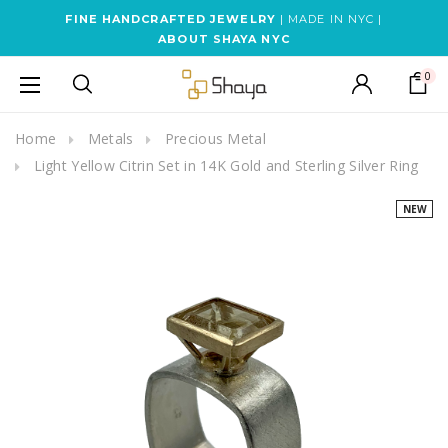
FINE HANDCRAFTED JEWELRY
| MADE IN NYC |
ABOUT SHAYA NYC
0
Home
Metals
Precious Metal
Light Yellow Citrin Set in 14K Gold and Sterling Silver Ring
NEW