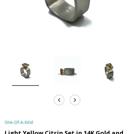
One-Of-A-Kind
Light Yellow Citrin Set in 14K Gold and