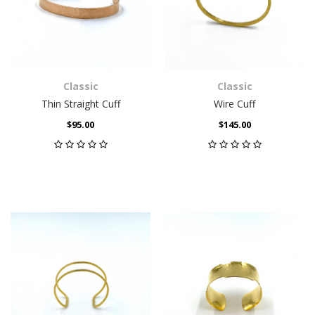
Classic
Classic
Thin Straight Cuff
Wire Cuff
$95.00
$145.00