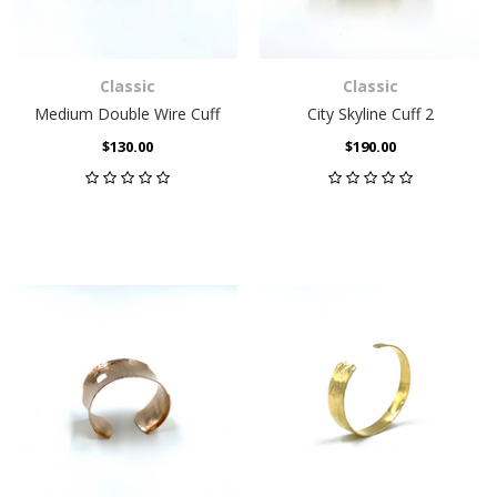
Classic
Classic
Medium Double Wire Cuff
City Skyline Cuff 2
$130.00
$190.00