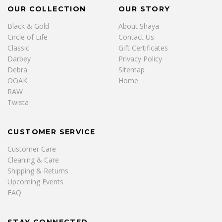
OUR COLLECTION
OUR STORY
Black & Gold
About Shaya
Circle of Life
Contact Us
Classic
Gift Certificates
Darbey
Privacy Policy
Debra
Sitemap
OOAK
Home
RAW
Twista
CUSTOMER SERVICE
Customer Care
Cleaning & Care
Shipping & Returns
Upcoming Events
FAQ