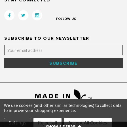
STAY CONNECTED
FOLLOW US
SUBSCRIBE TO OUR NEWSLETTER
We use cookies (and other similar technologies) to collect data
to improve your shopping experience.
Settings
Reject all
Accept All Cookies
SHOW SIDEBAR