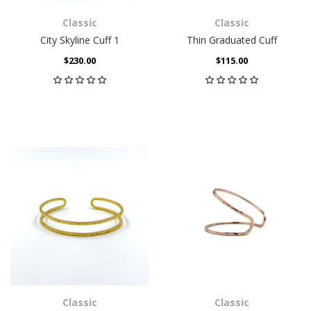
Classic
Classic
City Skyline Cuff 1
Thin Graduated Cuff
$230.00
$115.00
Classic
Classic