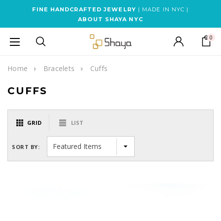
FINE HANDCRAFTED JEWELRY
| MADE IN NYC |
ABOUT SHAYA NYC
0
Home
Bracelets
Cuffs
CUFFS
GRID
LIST
SORT BY: