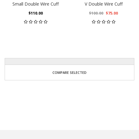
Small Double Wire Cuff
V Double Wire Cuff
$110.00
$100.00
$75.00
COMPARE SELECTED