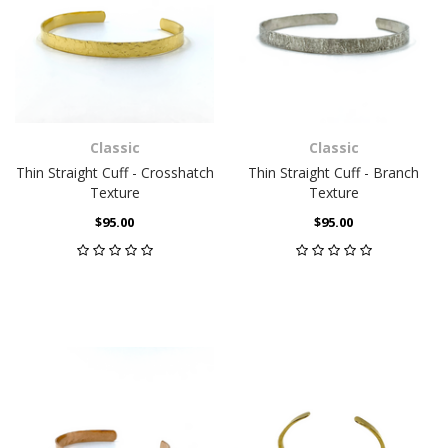
Classic
Classic
Thin Straight Cuff - Crosshatch
Thin Straight Cuff - Branch
Texture
Texture
$95.00
$95.00