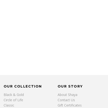
OUR COLLECTION
OUR STORY
Black & Gold
About Shaya
Circle of Life
Contact Us
Classic
Gift Certificates