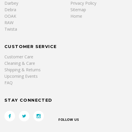
Darbey
Privacy Policy
Debra
Sitemap
OOAK
Home
RAW
Twista
CUSTOMER SERVICE
Customer Care
Cleaning & Care
Shipping & Returns
Upcoming Events
FAQ
STAY CONNECTED
FOLLOW US