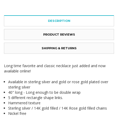
DESCRIPTION
PRODUCT REVIEWS
SHIPPING & RETURNS
Long time favorite and classic necklace just added and now
available online!
Available in sterling silver and gold or rose gold plated over
sterling silver
40" long - Long enough to be double wrap
5 different rectangle shape links.
Hammered texture
Sterling silver / 14K gold filled / 14K Rose gold filled chains
Nickel free