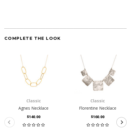
COMPLETE THE LOOK
Classic
Classic
Agnes Necklace
Florentine Necklace
$140.00
$160.00