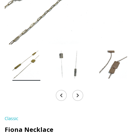
Classic
Fiona Necklace