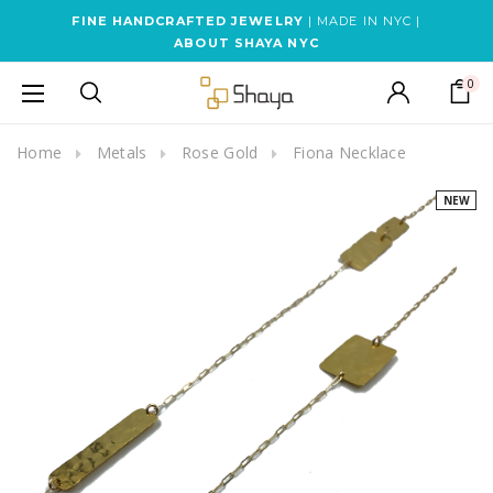
FINE HANDCRAFTED JEWELRY
| MADE IN NYC |
ABOUT SHAYA NYC
0
Home
Metals
Rose Gold
Fiona Necklace
NEW