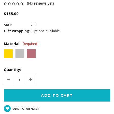
(No reviews yet)
$155.00
SKU:
238
Gift wrapping:
Options available
Material:
Required
Current
Quantity:
Stock:
Decrease
Increase
Quantity:
Quantity:
ADD TO WISHLIST