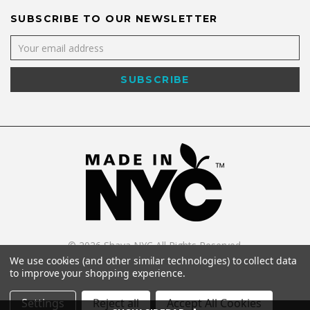
SUBSCRIBE TO OUR NEWSLETTER
©
2026
Shaya NYC All Rights Reserved.
Powered by
WebWorx Technology
.
We use cookies (and other similar technologies) to collect data
to improve your shopping experience.
Settings
Reject all
Accept All Cookies