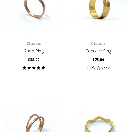
Classic
Classic
2mm Ring
Concave Ring
$38.00
$75.00