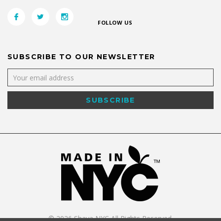
FOLLOW US
SUBSCRIBE TO OUR NEWSLETTER
©
2026
Shaya NYC All Rights Reserved.