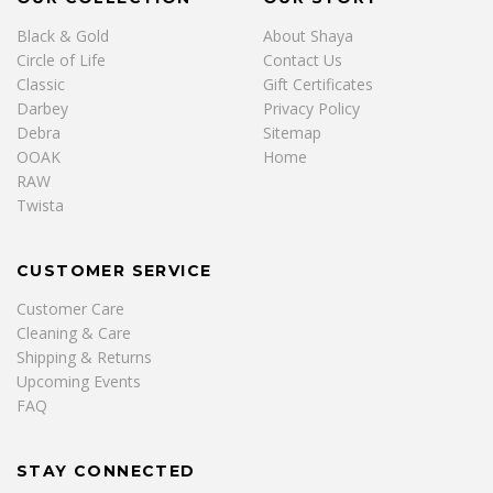
Black & Gold
About Shaya
Circle of Life
Contact Us
Classic
Gift Certificates
Darbey
Privacy Policy
Debra
Sitemap
OOAK
Home
RAW
Twista
CUSTOMER SERVICE
Customer Care
Cleaning & Care
Shipping & Returns
Upcoming Events
FAQ
STAY CONNECTED