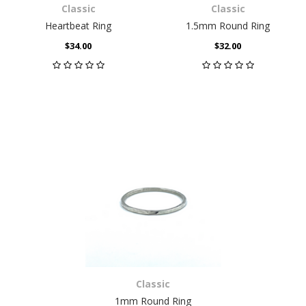
Classic
Classic
Heartbeat Ring
1.5mm Round Ring
$34.00
$32.00
Classic
1mm Round Ring