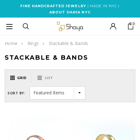
FINE HANDCRAFTED JEWELRY
| MADE IN NYC |
ABOUT SHAYA NYC
0
Home
Rings
Stackable & Bands
STACKABLE & BANDS
GRID
LIST
SORT BY: