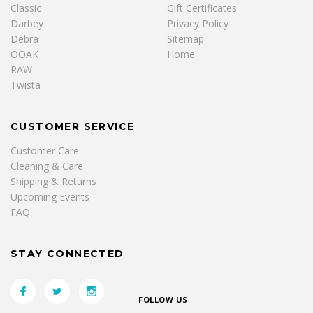
Classic
Gift Certificates
Darbey
Privacy Policy
Debra
Sitemap
OOAK
Home
RAW
Twista
CUSTOMER SERVICE
Customer Care
Cleaning & Care
Shipping & Returns
Upcoming Events
FAQ
STAY CONNECTED
FOLLOW US