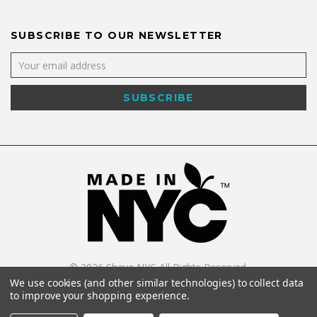
SUBSCRIBE TO OUR NEWSLETTER
©
2026
Shaya NYC All Rights Reserved.
Powered by
WebWorx Technology
.
We use cookies (and other similar technologies) to collect data
to improve your shopping experience.