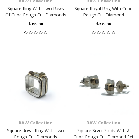
RAW Collection
RAW Collection
Square Ring With Two Raws
Square Royal Ring With Cube
Of Cube Rough Cut Diamonds
Rough Cut Diamond
$395.00
$275.00
RAW Collection
RAW Collection
Square Royal Ring With Two
Square Silver Studs With A
Rough Cut Diamonds
Cube Rough Cut Diamond Set