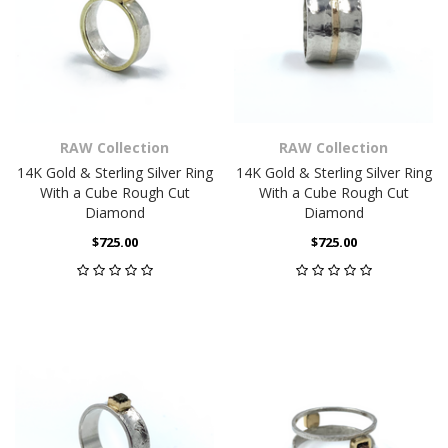
RAW Collection
RAW Collection
14K Gold & Sterling Silver Ring
14K Gold & Sterling Silver Ring
With a Cube Rough Cut
With a Cube Rough Cut
Diamond
Diamond
$725.00
$725.00