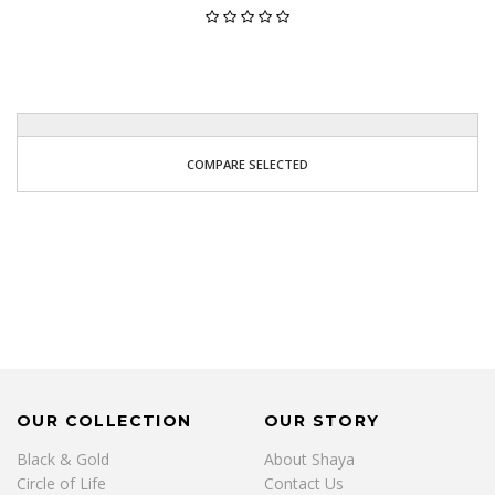
COMPARE SELECTED
OUR COLLECTION
OUR STORY
Black & Gold
About Shaya
Circle of Life
Contact Us