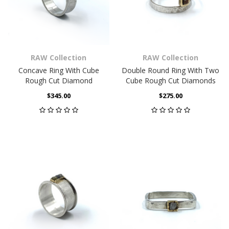
RAW Collection
RAW Collection
Concave Ring With Cube
Double Round Ring With Two
Rough Cut Diamond
Cube Rough Cut Diamonds
$345.00
$275.00