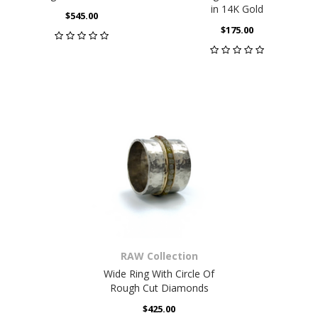
in 14K Gold
$545.00
$175.00
RAW Collection
Wide Ring With Circle Of
Rough Cut Diamonds
$425.00