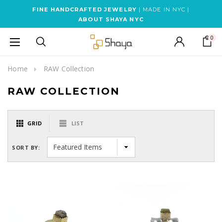
FINE HANDCRAFTED JEWELRY
| MADE IN NYC |
ABOUT SHAYA NYC
0
Home
RAW Collection
RAW COLLECTION
GRID
LIST
SORT BY: