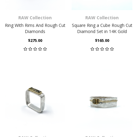
RAW Collection
RAW Collection
Ring With Rims And Rough Cut
Square Ring a Cube Rough Cut
Diamonds
Diamond Set in 14K Gold
$275.00
$165.00