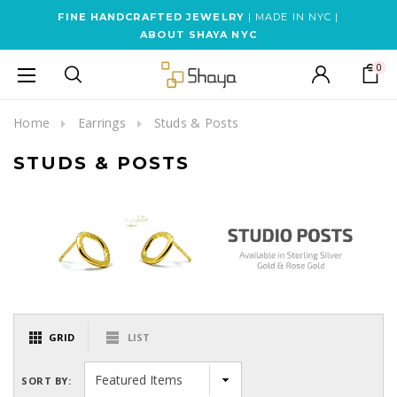
FINE HANDCRAFTED JEWELRY
| MADE IN NYC |
ABOUT SHAYA NYC
0
Home
Earrings
Studs & Posts
STUDS & POSTS
GRID
LIST
SORT BY: