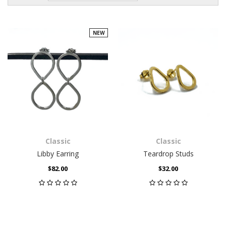
NEW
Classic
Classic
Libby Earring
Teardrop Studs
$82.00
$32.00