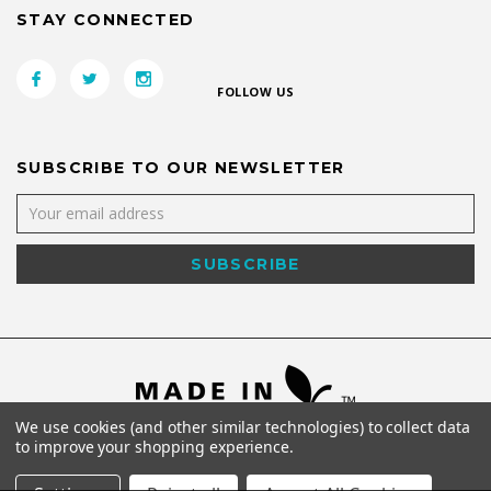
STAY CONNECTED
FOLLOW US
SUBSCRIBE TO OUR NEWSLETTER
We use cookies (and other similar technologies) to collect data
to improve your shopping experience.