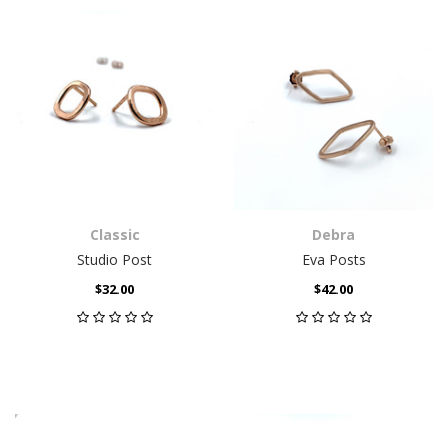
Classic
Debra
Studio Post
Eva Posts
$32.00
$42.00