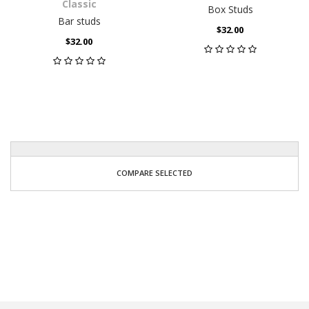
Classic
Box Studs
Bar studs
$32.00
$32.00
COMPARE SELECTED