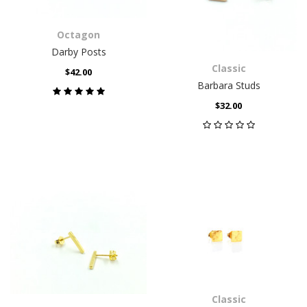
Octagon
Darby Posts
Classic
$42.00
Barbara Studs
$32.00
Classic