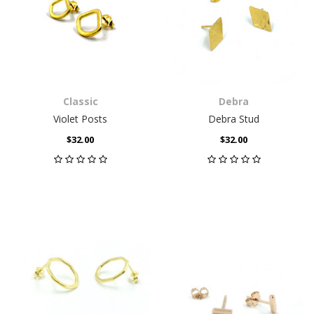
Classic
Debra
Violet Posts
Debra Stud
$32.00
$32.00