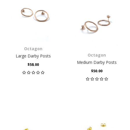
Octagon
Octagon
Large Darby Posts
Medium Darby Posts
$58.00
$50.00