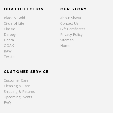
OUR COLLECTION
OUR STORY
Black & Gold
About Shaya
Circle of Life
Contact Us
Classic
Gift Certificates
Darbey
Privacy Policy
Debra
Sitemap
OOAK
Home
RAW
Twista
CUSTOMER SERVICE
Customer Care
Cleaning & Care
Shipping & Returns
Upcoming Events
FAQ