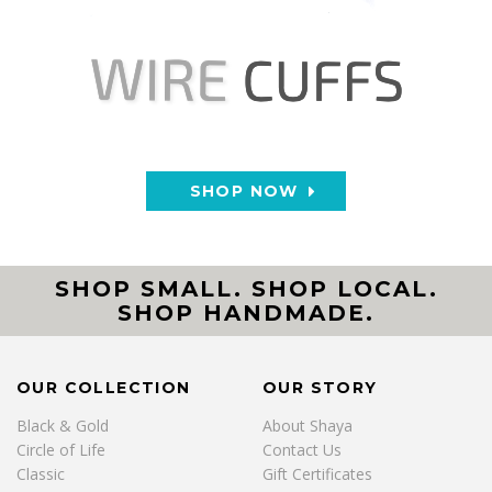
SHOP NOW
SHOP SMALL. SHOP LOCAL.
SHOP HANDMADE.
OUR COLLECTION
OUR STORY
Black & Gold
About Shaya
Circle of Life
Contact Us
Classic
Gift Certificates