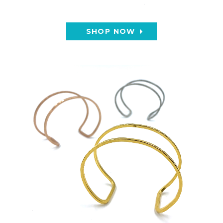
SHOP NOW