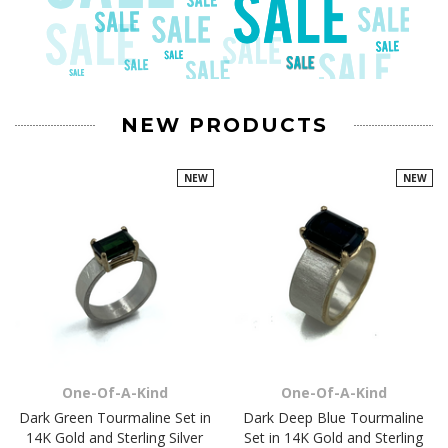
NEW PRODUCTS
NEW
NEW
One-Of-A-Kind
One-Of-A-Kind
Dark Green Tourmaline Set in
Dark Deep Blue Tourmaline
14K Gold and Sterling Silver
Set in 14K Gold and Sterling