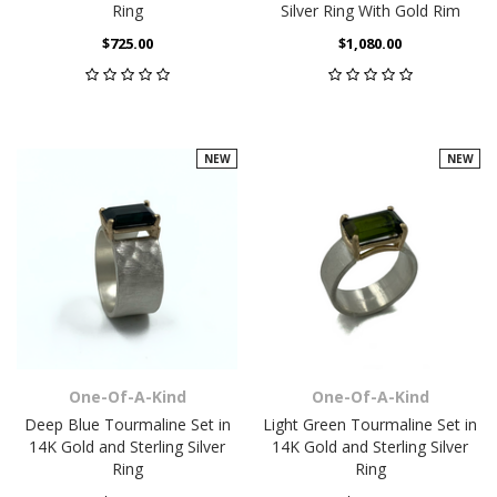
Ring
Silver Ring With Gold Rim
$725.00
$1,080.00
NEW
NEW
One-Of-A-Kind
One-Of-A-Kind
Deep Blue Tourmaline Set in
Light Green Tourmaline Set in
14K Gold and Sterling Silver
14K Gold and Sterling Silver
Ring
Ring