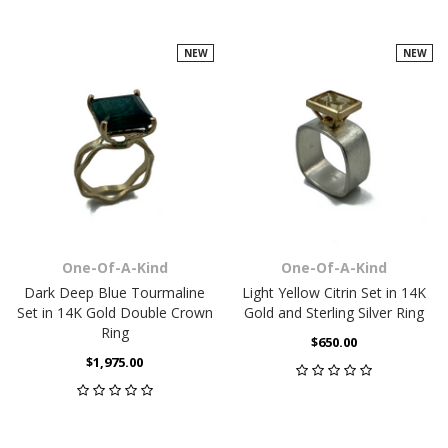
NEW
NEW
One-Of-A-Kind
One-Of-A-Kind
Dark Deep Blue Tourmaline
Light Yellow Citrin Set in 14K
Set in 14K Gold Double Crown
Gold and Sterling Silver Ring
Ring
$650.00
$1,975.00