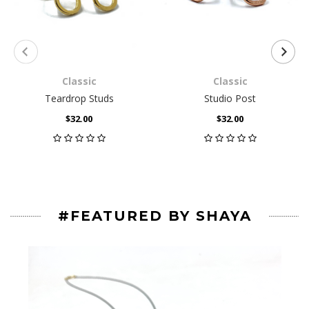
Classic
Classic
Teardrop Studs
Studio Post
$32.00
$32.00
#FEATURED BY SHAYA