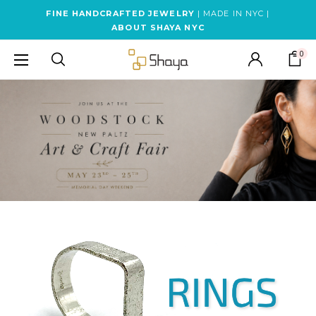
FINE HANDCRAFTED JEWELRY
| MADE IN NYC |
ABOUT SHAYA NYC
0