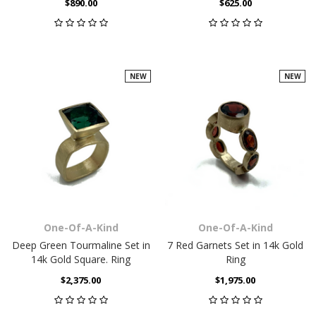
$890.00
$625.00
NEW
NEW
One-Of-A-Kind
One-Of-A-Kind
Deep Green Tourmaline Set in
7 Red Garnets Set in 14k Gold
14k Gold Square. Ring
Ring
$2,375.00
$1,975.00