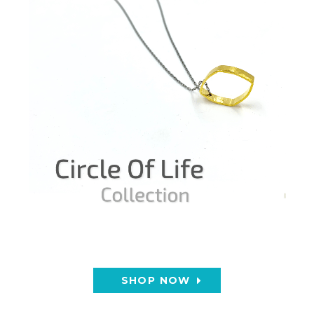
SHOP NOW