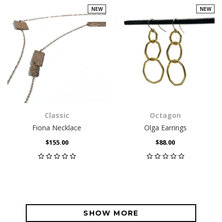
NEW
NEW
Classic
Octagon
Fiona Necklace
Olga Earrings
$155.00
$88.00
SHOW MORE