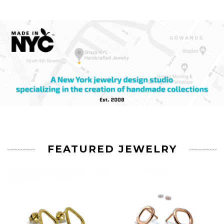
FEATURED JEWELRY