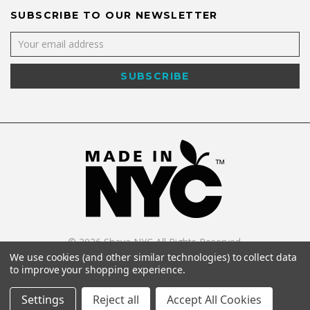
SUBSCRIBE TO OUR NEWSLETTER
©
2026
Shaya NYC All Rights Reserved.
Powered by
WebWorx Technology
.
We use cookies (and other similar technologies) to collect data
to improve your shopping experience.
Settings
Reject all
Accept All Cookies