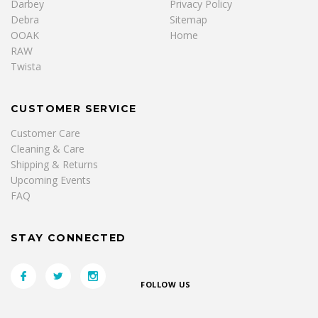
Darbey
Privacy Policy
Debra
Sitemap
OOAK
Home
RAW
Twista
CUSTOMER SERVICE
Customer Care
Cleaning & Care
Shipping & Returns
Upcoming Events
FAQ
STAY CONNECTED
FOLLOW US