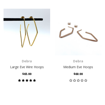
Debra
Debra
Large Eve Wire Hoops
Medium Eve Hoops
$65.00
$60.00