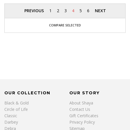
PREVIOUS
1
2
3
4
5
6
NEXT
COMPARE SELECTED
OUR COLLECTION
OUR STORY
Black & Gold
About Shaya
Circle of Life
Contact Us
Classic
Gift Certificates
Darbey
Privacy Policy
Debra
Sitemap