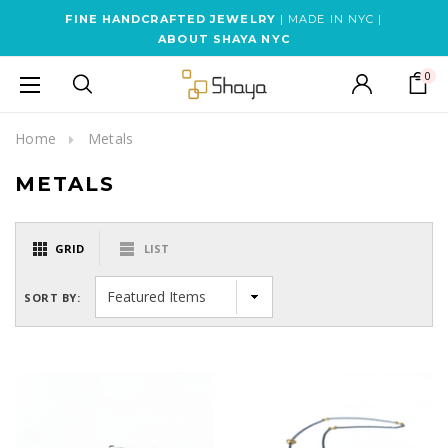
FINE HANDCRAFTED JEWELRY
| MADE IN NYC |
ABOUT SHAYA NYC
0
Home
Metals
METALS
GRID
LIST
SORT BY: