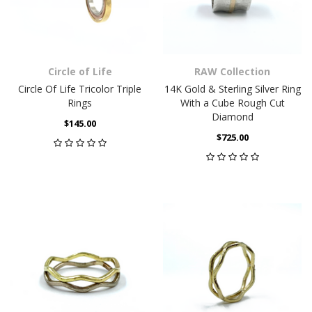
Circle of Life
RAW Collection
Circle Of Life Tricolor Triple
14K Gold & Sterling Silver Ring
Rings
With a Cube Rough Cut
Diamond
$145.00
$725.00