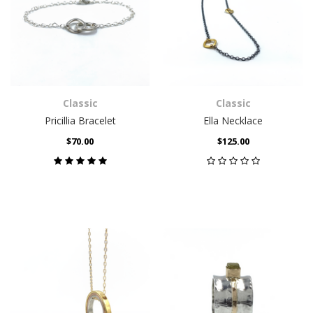
Classic
Classic
Pricillia Bracelet
Ella Necklace
$70.00
$125.00