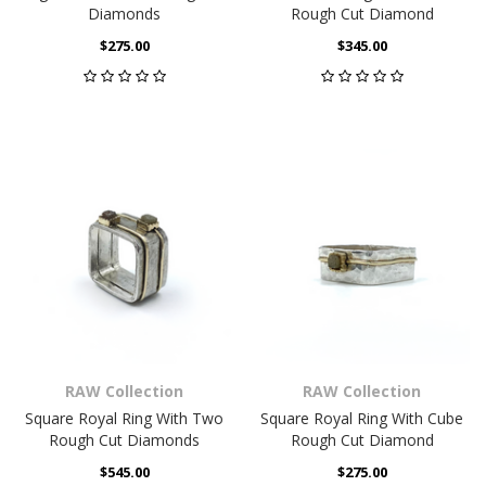
Diamonds
Rough Cut Diamond
$275.00
$345.00
RAW Collection
RAW Collection
Square Royal Ring With Two
Square Royal Ring With Cube
Rough Cut Diamonds
Rough Cut Diamond
$545.00
$275.00