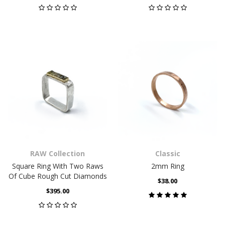
RAW Collection
Classic
Square Ring With Two Raws
2mm Ring
Of Cube Rough Cut Diamonds
$38.00
$395.00