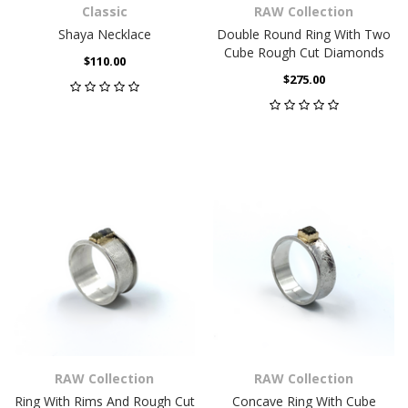
Classic
RAW Collection
Shaya Necklace
Double Round Ring With Two
Cube Rough Cut Diamonds
$110.00
$275.00
RAW Collection
RAW Collection
Ring With Rims And Rough Cut
Concave Ring With Cube