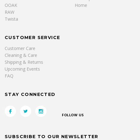
OOAK
Home
RAW
Twista
CUSTOMER SERVICE
Customer Care
Cleaning & Care
Shipping & Returns
Upcoming Events
FAQ
STAY CONNECTED
FOLLOW US
SUBSCRIBE TO OUR NEWSLETTER