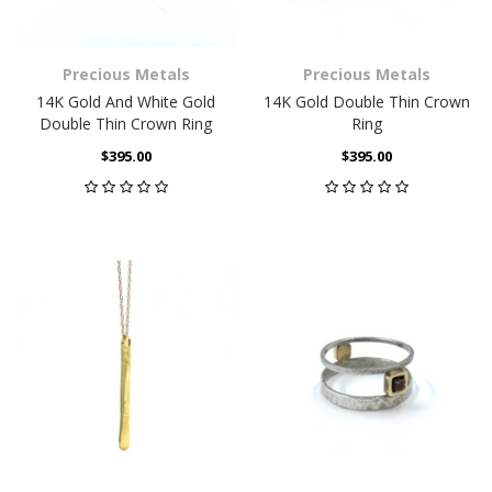
Precious Metals
Precious Metals
14K Gold And White Gold
14K Gold Double Thin Crown
Double Thin Crown Ring
Ring
$395.00
$395.00