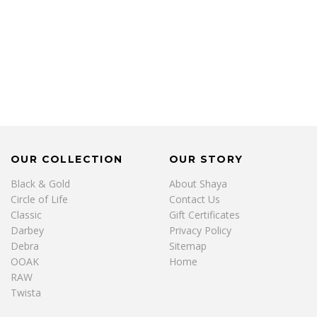
OUR COLLECTION
OUR STORY
Black & Gold
About Shaya
Circle of Life
Contact Us
Classic
Gift Certificates
Darbey
Privacy Policy
Debra
Sitemap
OOAK
Home
RAW
Twista