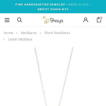
FINE HANDCRAFTED JEWELRY
| MADE IN NYC |
ABOUT SHAYA NYC
0
Home
Necklaces
Short Necklaces
Leslie Necklace