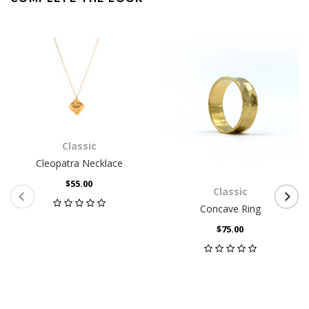
Classic
Cleopatra Necklace
$55.00
Classic
Concave Ring
$75.00