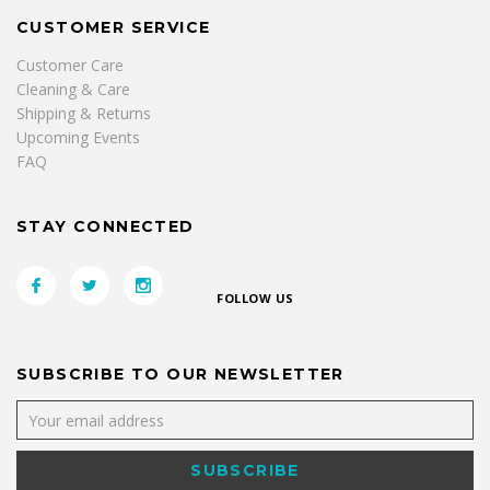
CUSTOMER SERVICE
Customer Care
Cleaning & Care
Shipping & Returns
Upcoming Events
FAQ
STAY CONNECTED
FOLLOW US
SUBSCRIBE TO OUR NEWSLETTER