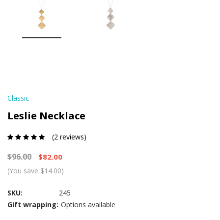
Classic
Leslie Necklace
(2 reviews)
$96.00
$82.00
(You save $14.00)
SKU:
245
Gift wrapping:
Options available