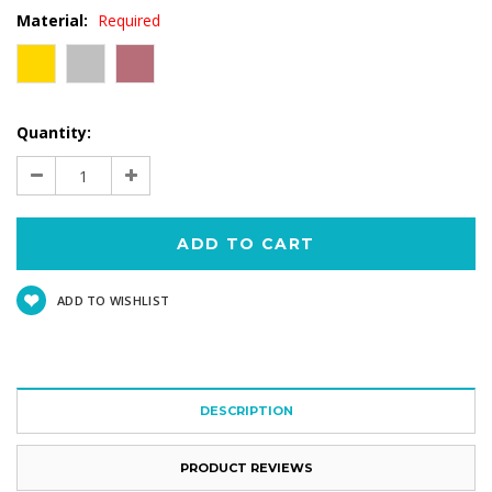
Material:
Required
Current
Quantity:
Stock:
Decrease
Increase
Quantity:
Quantity:
ADD TO WISHLIST
DESCRIPTION
PRODUCT REVIEWS