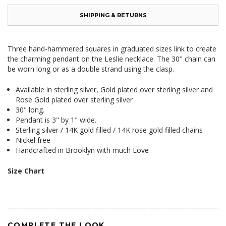
SHIPPING & RETURNS
Three hand-hammered squares in graduated sizes link to create
the charming pendant on the Leslie necklace. The 30" chain can
be worn long or as a double strand using the clasp.
Available in sterling silver, Gold plated over sterling silver and
Rose Gold plated over sterling silver
30" long.
Pendant is 3" by 1" wide.
Sterling silver / 14K gold filled / 14K rose gold filled chains
Nickel free
Handcrafted in Brooklyn with much Love
Size Chart
COMPLETE THE LOOK