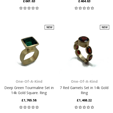
£661.63
£464.63
NEW
NEW
One-Of-A-Kind
One-Of-A-Kind
Deep Green Tourmaline Set in
7 Red Garnets Set in 14k Gold
14k Gold Square. Ring
Ring
£1,765.58
£1,468.22