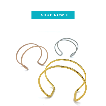
SHOP NOW