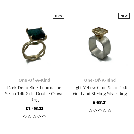
NEW
NEW
One-Of-A-Kind
One-Of-A-Kind
Dark Deep Blue Tourmaline
Light Yellow Citrin Set in 14K
Set in 14K Gold Double Crown
Gold and Sterling Silver Ring
Ring
£483.21
£1,468.22