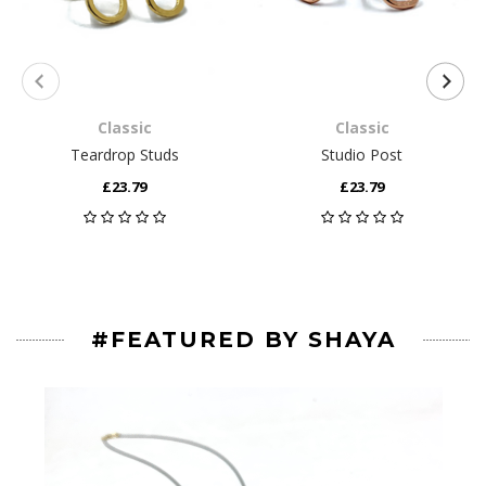
Classic
Classic
Teardrop Studs
Studio Post
£23.79
£23.79
#FEATURED BY SHAYA