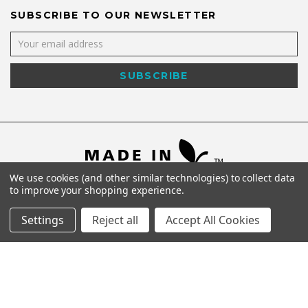
SUBSCRIBE TO OUR NEWSLETTER
We use cookies (and other similar technologies) to collect data
to improve your shopping experience.
Settings
Reject all
Accept All Cookies
©
2026
Shaya NYC All Rights Reserved.
Powered by
WebWorx Technology
.