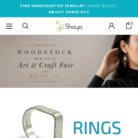
FINE HANDCRAFTED JEWELRY
| MADE IN NYC |
ABOUT SHAYA NYC
0