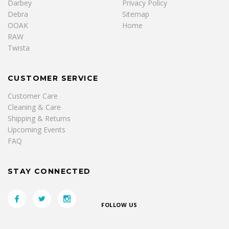
Darbey
Privacy Policy
Debra
Sitemap
OOAK
Home
RAW
Twista
CUSTOMER SERVICE
Customer Care
Cleaning & Care
Shipping & Returns
Upcoming Events
FAQ
STAY CONNECTED
FOLLOW US