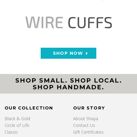
SHOP NOW
SHOP SMALL. SHOP LOCAL.
SHOP HANDMADE.
OUR COLLECTION
OUR STORY
Black & Gold
About Shaya
Circle of Life
Contact Us
Classic
Gift Certificates