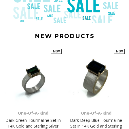
NEW PRODUCTS
NEW
NEW
One-Of-A-Kind
One-Of-A-Kind
Dark Green Tourmaline Set in
Dark Deep Blue Tourmaline
14K Gold and Sterling Silver
Set in 14K Gold and Sterling