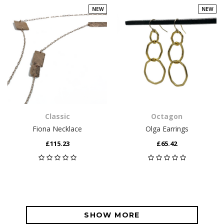
NEW
NEW
Classic
Octagon
Fiona Necklace
Olga Earrings
£115.23
£65.42
SHOW MORE