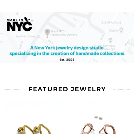
FEATURED JEWELRY