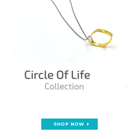
SHOP NOW