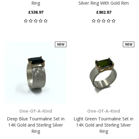
Ring
Silver Ring With Gold Rim
£538.97
£802.87
NEW
NEW
One-Of-A-Kind
One-Of-A-Kind
Deep Blue Tourmaline Set in
Light Green Tourmaline Set in
14K Gold and Sterling Silver
14K Gold and Sterling Silver
Ring
Ring