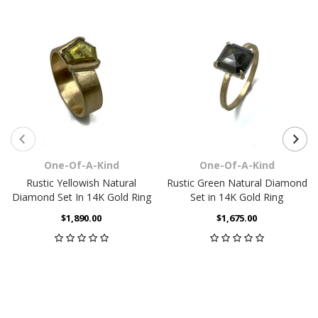
One-Of-A-Kind
One-Of-A-Kind
Rustic Yellowish Natural
Rustic Green Natural Diamond
Diamond Set In 14K Gold Ring
Set in 14K Gold Ring
$1,890.00
$1,675.00