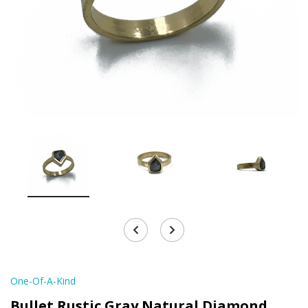
One-Of-A-Kind
Bullet Rustic Gray Natural Diamond