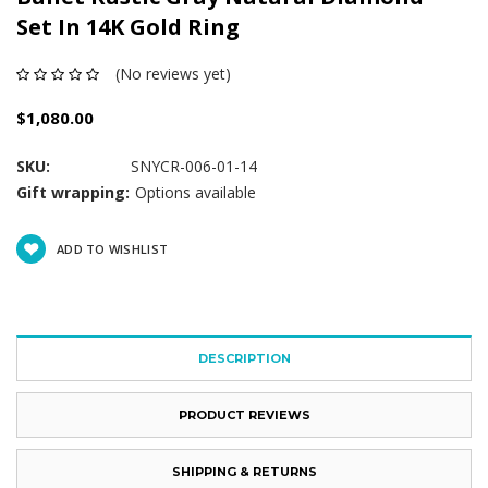
Set In 14K Gold Ring
(No reviews yet)
$1,080.00
SKU:
SNYCR-006-01-14
Gift wrapping:
Options available
Current
ADD TO WISHLIST
Stock:
DESCRIPTION
PRODUCT REVIEWS
SHIPPING & RETURNS