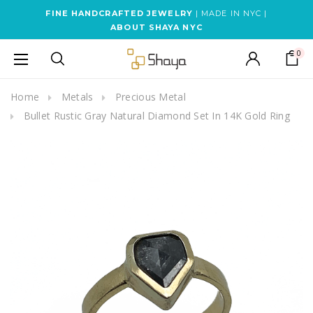
FINE HANDCRAFTED JEWELRY
| MADE IN NYC |
ABOUT SHAYA NYC
0
Home
Metals
Precious Metal
Bullet Rustic Gray Natural Diamond Set In 14K Gold Ring