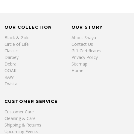
OUR COLLECTION
OUR STORY
Black & Gold
About Shaya
Circle of Life
Contact Us
Classic
Gift Certificates
Darbey
Privacy Policy
Debra
Sitemap
OOAK
Home
RAW
Twista
CUSTOMER SERVICE
Customer Care
Cleaning & Care
Shipping & Returns
Upcoming Events