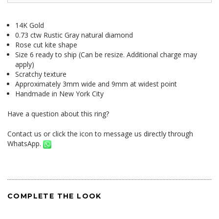
14K Gold
0.73 ctw Rustic Gray natural diamond
Rose cut kite shape
Size 6 ready to ship (Can be resize. Additional charge may
apply)
Scratchy texture
Approximately 3mm wide and 9mm at widest point
Handmade in New York City
Have a question about this ring?
Contact us
or click the icon to message us directly through
WhatsApp.
COMPLETE THE LOOK