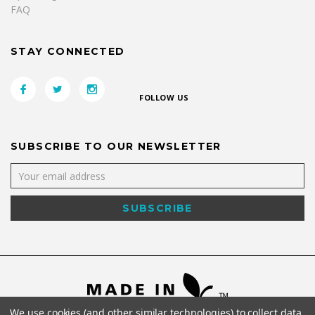
FAQ
STAY CONNECTED
FOLLOW US
SUBSCRIBE TO OUR NEWSLETTER
We use cookies (and other similar technologies) to collect data