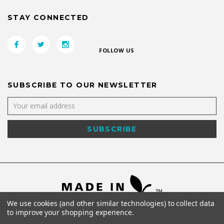
STAY CONNECTED
FOLLOW US
SUBSCRIBE TO OUR NEWSLETTER
We use cookies (and other similar technologies) to collect data
to improve your shopping experience.