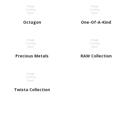
Octagon
One-Of-A-Kind
Precious Metals
RAW Collection
Twista Collection