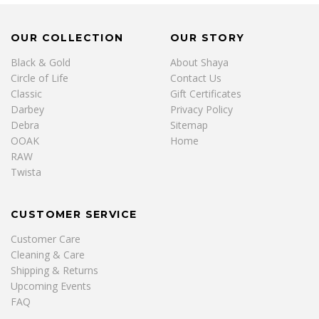
OUR COLLECTION
OUR STORY
Black & Gold
About Shaya
Circle of Life
Contact Us
Classic
Gift Certificates
Darbey
Privacy Policy
Debra
Sitemap
OOAK
Home
RAW
Twista
CUSTOMER SERVICE
Customer Care
Cleaning & Care
Shipping & Returns
Upcoming Events
FAQ