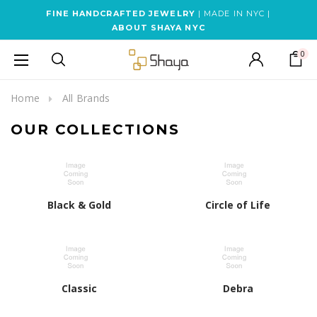
FINE HANDCRAFTED JEWELRY
| MADE IN NYC |
ABOUT SHAYA NYC
0
Home
All Brands
OUR COLLECTIONS
Black & Gold
Circle of Life
Classic
Debra