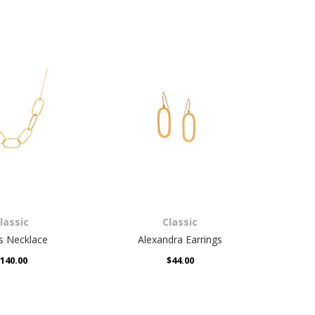
lassic
Classic
lle Earrings
Ronda Earrings
$48.00
$44.00
lassic
Classic
s Necklace
Alexandra Earrings
Al
140.00
$44.00