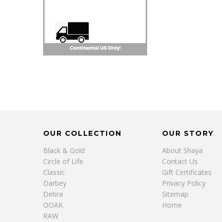
OUR COLLECTION
OUR STORY
Black & Gold
About Shaya
Circle of Life
Contact Us
Classic
Gift Certificates
Darbey
Privacy Policy
Debra
Sitemap
OOAK
Home
RAW