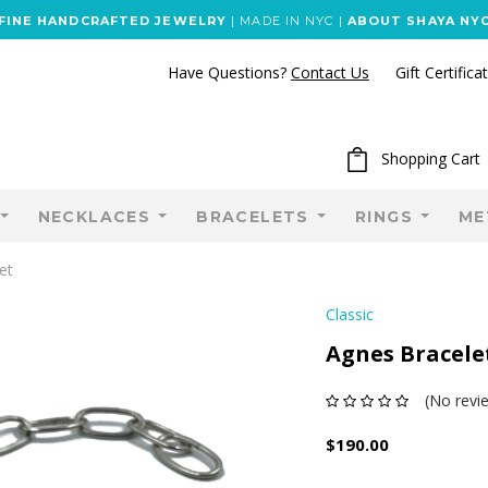
FINE HANDCRAFTED JEWELRY
| MADE IN NYC |
ABOUT SHAYA NY
Have Questions?
Contact Us
Gift Certifica
Shopping Cart
NECKLACES
BRACELETS
RINGS
ME
et
Classic
Agnes Bracele
(No revi
$190.00