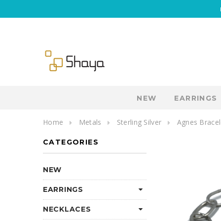
NEW
EARRINGS
Home
Metals
Sterling Silver
Agnes Bracel
CATEGORIES
NEW
EARRINGS
NECKLACES