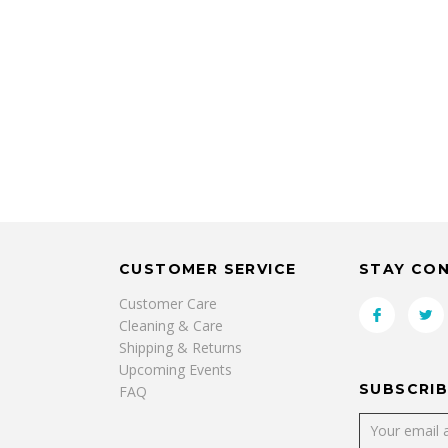
CUSTOMER SERVICE
STAY CO
Customer Care
Cleaning & Care
Shipping & Returns
Upcoming Events
SUBSCRIB
FAQ