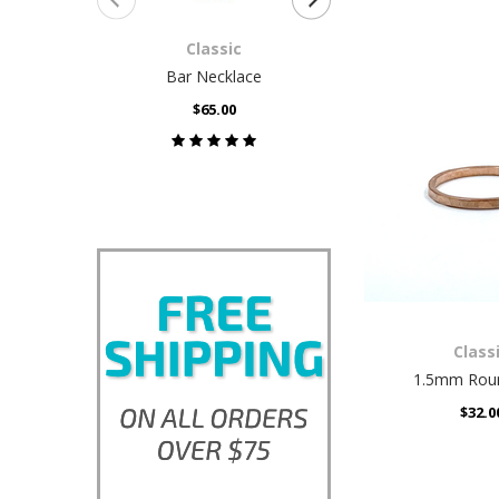
Classic
Class
Bar Necklace
Box St
$65.00
$32.0
Class
1.5mm Roun
$32.0