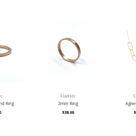
ic
Classic
C
uds
Box Earrings
Isabe
0
$44.00
ic
Classic
C
d Ring
2mm Ring
Agne
0
$38.00
$