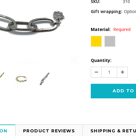
SKU:
310
Gift wrapping:
Option
Material:
Required
Current
Quantity:
Stock:
Decrease
Increa
Quantity:
Quantit
ION
PRODUCT REVIEWS
SHIPPING & RET