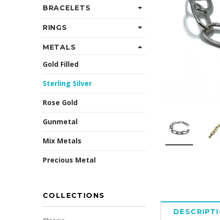
BRACELETS
RINGS
METALS
Gold Filled
Sterling Silver
Rose Gold
Gunmetal
Mix Metals
Precious Metal
COLLECTIONS
DESCRIPT