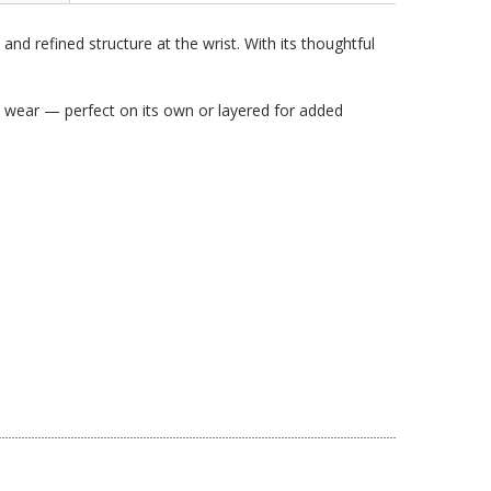
nd refined structure at the wrist. With its thoughtful
ss wear — perfect on its own or layered for added