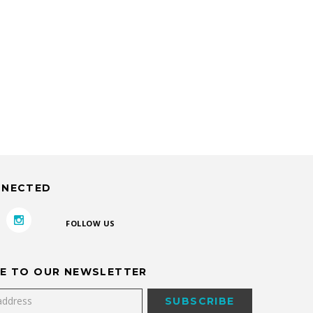
NNECTED
FOLLOW US
E TO OUR NEWSLETTER