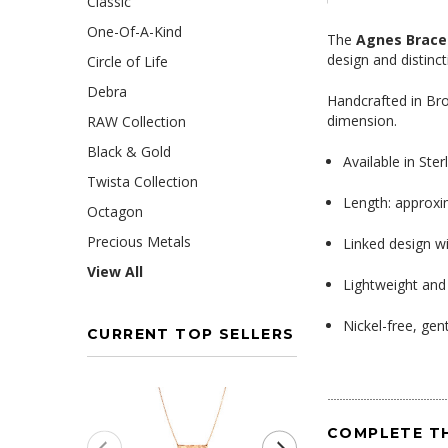
Classic
One-Of-A-Kind
The
Agnes Brace
design and distinct
Circle of Life
Debra
Handcrafted in Bro
dimension.
RAW Collection
Black & Gold
Available in Ster
Twista Collection
Length: approxi
Octagon
Precious Metals
Linked design w
View All
Lightweight and
Nickel-free, gent
CURRENT TOP SELLERS
COMPLETE T