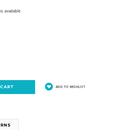
s available
se
y:
ADD TO WISHLIST
URNS