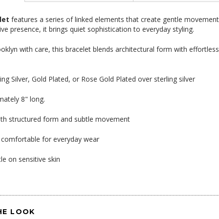
let
features a series of linked elements that create gentle movement a
ive presence, it brings quiet sophistication to everyday styling.
oklyn with care, this bracelet blends architectural form with effortle
ling Silver, Gold Plated, or Rose Gold Plated over sterling silver
mately 8" long.
ith structured form and subtle movement
 comfortable for everyday wear
le on sensitive skin
HE LOOK