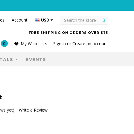
C
Search
tes
Account
USD
FREE SHIPPING ON ORDERS OVER $75
0
My Wish Lists
Sign in
or
Create an account
TALS
EVENTS
t
ews yet)
Write a Review