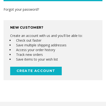
Forgot your password?
NEW CUSTOMER?
Create an account with us and you'll be able to:
Check out faster
Save multiple shipping addresses
Access your order history
Track new orders
Save items to your wish list
CREATE ACCOUNT