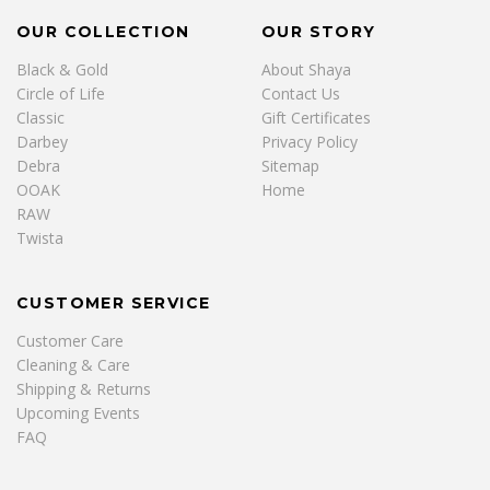
OUR COLLECTION
OUR STORY
Black & Gold
About Shaya
Circle of Life
Contact Us
Classic
Gift Certificates
Darbey
Privacy Policy
Debra
Sitemap
OOAK
Home
RAW
Twista
CUSTOMER SERVICE
Customer Care
Cleaning & Care
Shipping & Returns
Upcoming Events
FAQ