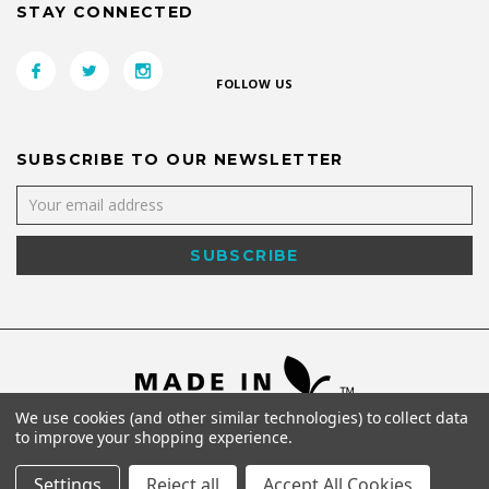
STAY CONNECTED
FOLLOW US
SUBSCRIBE TO OUR NEWSLETTER
We use cookies (and other similar technologies) to collect data
to improve your shopping experience.
Settings
Reject all
Accept All Cookies