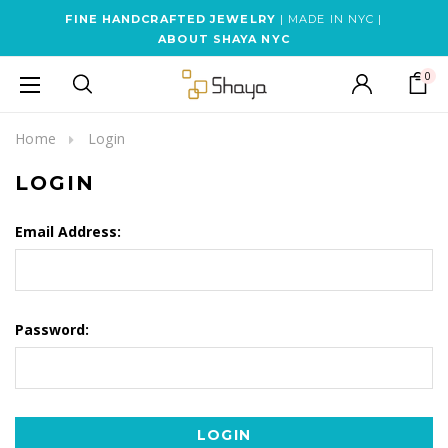
FINE HANDCRAFTED JEWELRY
| MADE IN NYC |
ABOUT SHAYA NYC
0
Home
Login
LOGIN
Email Address:
Password: