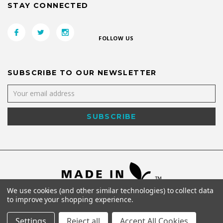
STAY CONNECTED
FOLLOW US
SUBSCRIBE TO OUR NEWSLETTER
We use cookies (and other similar technologies) to collect data
to improve your shopping experience.
Settings
Reject all
Accept All Cookies