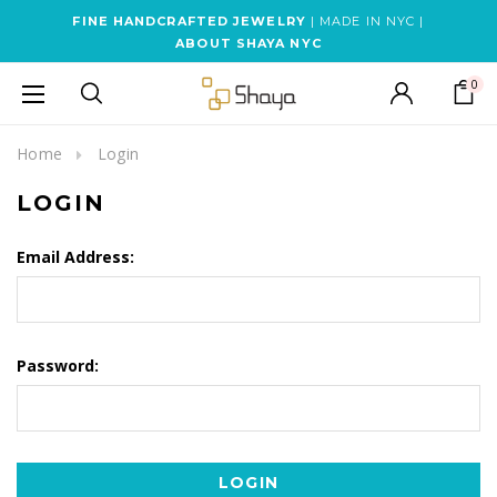
FINE HANDCRAFTED JEWELRY
| MADE IN NYC |
ABOUT SHAYA NYC
0
Home
Login
LOGIN
Email Address:
Password: