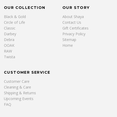
OUR COLLECTION
OUR STORY
Black & Gold
About Shaya
Circle of Life
Contact Us
Classic
Gift Certificates
Darbey
Privacy Policy
Debra
Sitemap
OOAK
Home
RAW
Twista
CUSTOMER SERVICE
Customer Care
Cleaning & Care
Shipping & Returns
Upcoming Events
FAQ