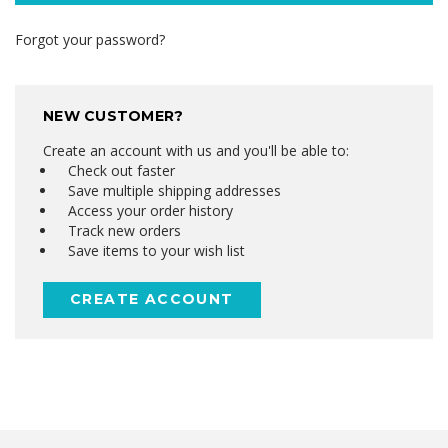
Forgot your password?
NEW CUSTOMER?
Create an account with us and you'll be able to:
Check out faster
Save multiple shipping addresses
Access your order history
Track new orders
Save items to your wish list
CREATE ACCOUNT