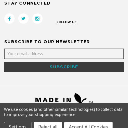
STAY CONNECTED
FOLLOW US
SUBSCRIBE TO OUR NEWSLETTER
We use cookies (and other similar technologies) to collect data
to improve your shopping experience.
Settings
Reject all
Accept All Cookies