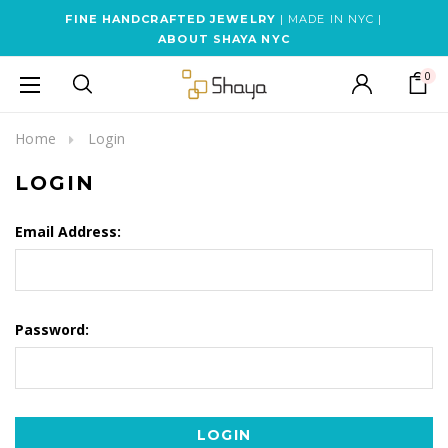
FINE HANDCRAFTED JEWELRY
| MADE IN NYC |
ABOUT SHAYA NYC
0
Home
Login
LOGIN
Email Address:
Password: