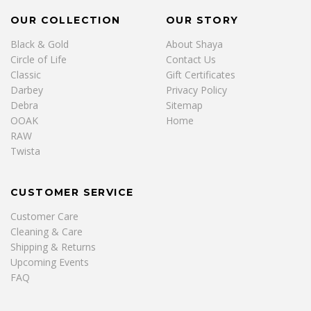
OUR COLLECTION
OUR STORY
Black & Gold
About Shaya
Circle of Life
Contact Us
Classic
Gift Certificates
Darbey
Privacy Policy
Debra
Sitemap
OOAK
Home
RAW
Twista
CUSTOMER SERVICE
Customer Care
Cleaning & Care
Shipping & Returns
Upcoming Events
FAQ