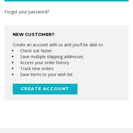
Forgot your password?
NEW CUSTOMER?
Create an account with us and you'll be able to:
Check out faster
Save multiple shipping addresses
Access your order history
Track new orders
Save items to your wish list
CREATE ACCOUNT