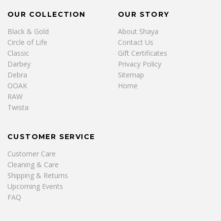
OUR COLLECTION
OUR STORY
Black & Gold
About Shaya
Circle of Life
Contact Us
Classic
Gift Certificates
Darbey
Privacy Policy
Debra
Sitemap
OOAK
Home
RAW
Twista
CUSTOMER SERVICE
Customer Care
Cleaning & Care
Shipping & Returns
Upcoming Events
FAQ