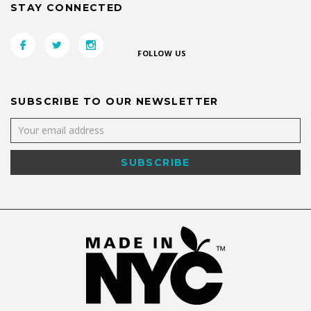
STAY CONNECTED
FOLLOW US
SUBSCRIBE TO OUR NEWSLETTER