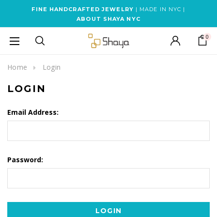
FINE HANDCRAFTED JEWELRY
| MADE IN NYC |
ABOUT SHAYA NYC
0
Home
Login
LOGIN
Email Address:
Password: