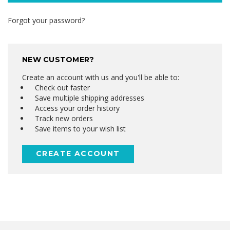
Forgot your password?
NEW CUSTOMER?
Create an account with us and you'll be able to:
Check out faster
Save multiple shipping addresses
Access your order history
Track new orders
Save items to your wish list
CREATE ACCOUNT