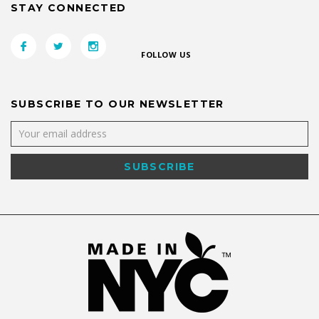
STAY CONNECTED
FOLLOW US
SUBSCRIBE TO OUR NEWSLETTER