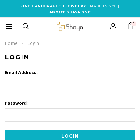
FINE HANDCRAFTED JEWELRY
| MADE IN NYC |
ABOUT SHAYA NYC
0
Home
Login
LOGIN
Email Address:
Password: