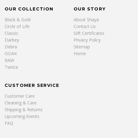
OUR COLLECTION
OUR STORY
Black & Gold
About Shaya
Circle of Life
Contact Us
Classic
Gift Certificates
Darbey
Privacy Policy
Debra
Sitemap
OOAK
Home
RAW
Twista
CUSTOMER SERVICE
Customer Care
Cleaning & Care
Shipping & Returns
Upcoming Events
FAQ