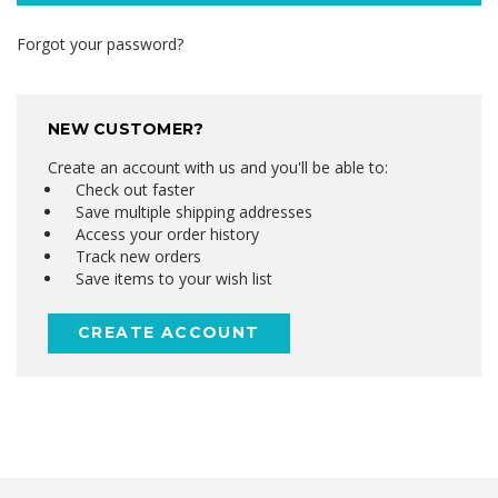
Forgot your password?
NEW CUSTOMER?
Create an account with us and you'll be able to:
Check out faster
Save multiple shipping addresses
Access your order history
Track new orders
Save items to your wish list
CREATE ACCOUNT