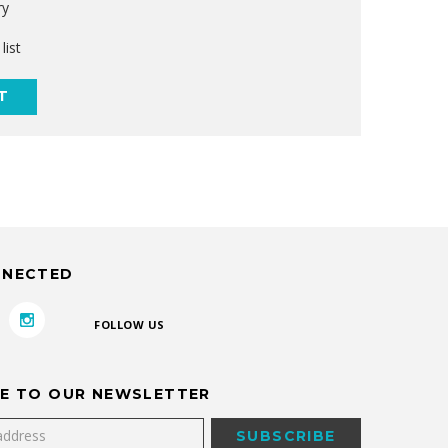
ry
list
T
NNECTED
FOLLOW US
E TO OUR NEWSLETTER