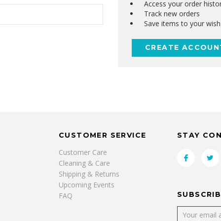
Access your order histo
Track new orders
Save items to your wish 
CREATE ACCOUN
CUSTOMER SERVICE
STAY CO
Customer Care
Cleaning & Care
Shipping & Returns
Upcoming Events
SUBSCRIB
FAQ