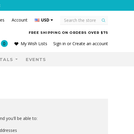
C
Search
tes
Account
USD
FREE SHIPPING ON ORDERS OVER $75
0
My Wish Lists
Sign in
or
Create an account
TALS
EVENTS
d you'll be able to:
addresses