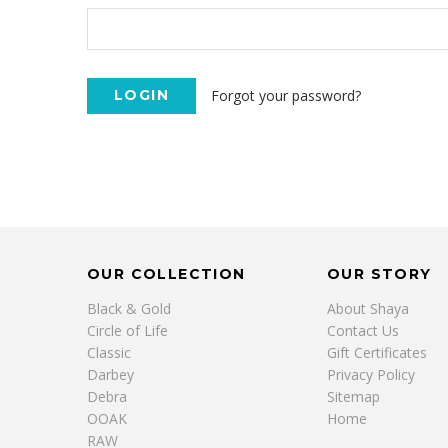
Forgot your password?
OUR COLLECTION
OUR STORY
Black & Gold
About Shaya
Circle of Life
Contact Us
Classic
Gift Certificates
Darbey
Privacy Policy
Debra
Sitemap
OOAK
Home
RAW