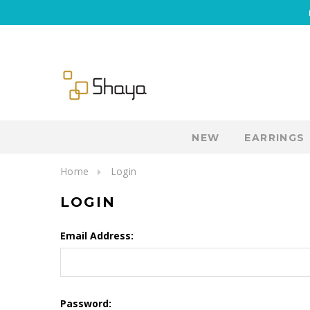
NEW
EARRINGS
Home
Login
LOGIN
Email Address:
Password: