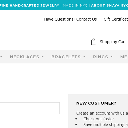
FINE HANDCRAFTED JEWELRY
| MADE IN NYC |
ABOUT SHAYA NY
Have Questions?
Contact Us
Gift Certifica
Shopping Cart
NECKLACES
BRACELETS
RINGS
ME
NEW CUSTOMER?
Create an account with us an
Check out faster
Save multiple shipping 