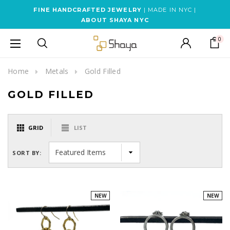
FINE HANDCRAFTED JEWELRY
| MADE IN NYC |
ABOUT SHAYA NYC
0
Home
Metals
Gold Filled
GOLD FILLED
GRID
LIST
SORT BY:
NEW
NEW