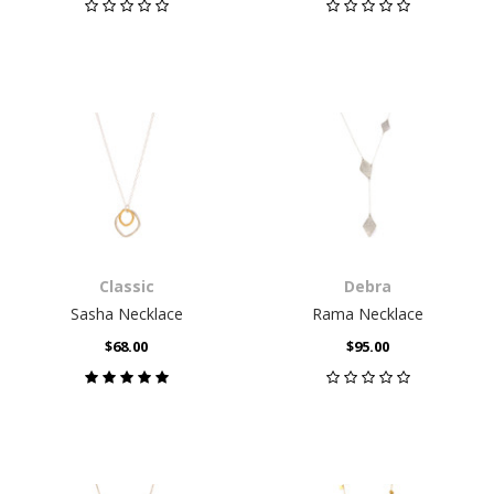
Classic
Debra
Sasha Necklace
Rama Necklace
$68.00
$95.00