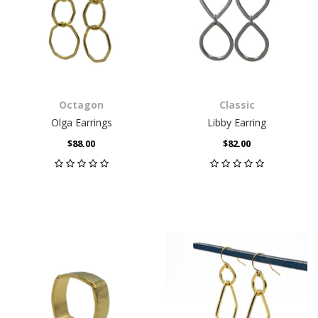
Octagon
Classic
Olga Earrings
Libby Earring
$88.00
$82.00