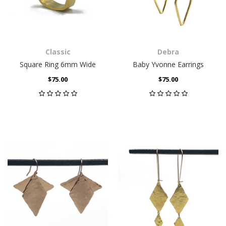
Classic
Debra
Square Ring 6mm Wide
Baby Yvonne Earrings
$75.00
$75.00