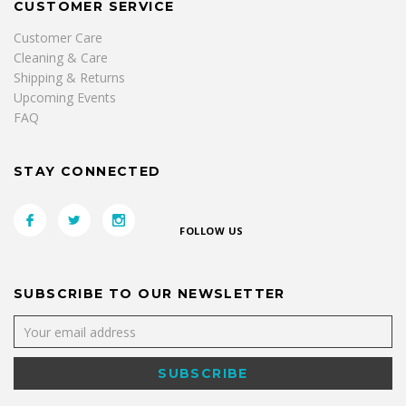
CUSTOMER SERVICE
Customer Care
Cleaning & Care
Shipping & Returns
Upcoming Events
FAQ
STAY CONNECTED
FOLLOW US
SUBSCRIBE TO OUR NEWSLETTER