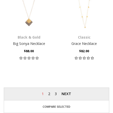
Black & Gold
Classic
Big Sonya Necklace
Grace Necklace
$88.00
$82.00
1
2
3
NEXT
COMPARE SELECTED