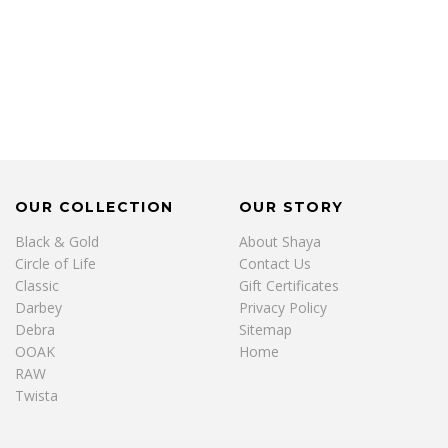
OUR COLLECTION
OUR STORY
Black & Gold
About Shaya
Circle of Life
Contact Us
Classic
Gift Certificates
Darbey
Privacy Policy
Debra
Sitemap
OOAK
Home
RAW
Twista