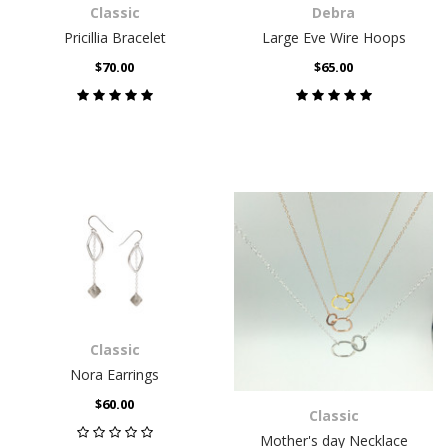
Classic
Debra
Pricillia Bracelet
Large Eve Wire Hoops
$70.00
$65.00
Classic
Nora Earrings
$60.00
Classic
Mother's day Necklace