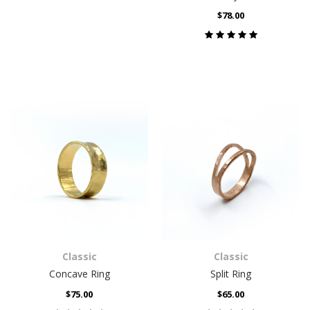
$78.00
Classic
Classic
Concave Ring
Split Ring
$75.00
$65.00