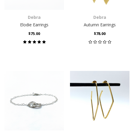
Debra
Debra
Elodie Earrings
Autumn Earrings
$75.00
$78.00